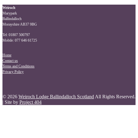
navigation
Weiroch
Marypark
Ballindalloch
Morayshire AB37 9BG
Tel: 01807 500797
Mobile: 077 646 61725
Home
Contact us
Terms and Conditions
Privacy Policy
© 2026
Weiroch Lodge Ballindalloch Scotland
All Rights Reserved.
| Site by
Project 404