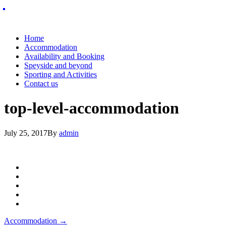
Home
Accommodation
Availability and Booking
Speyside and beyond
Sporting and Activities
Contact us
top-level-accommodation
July 25, 2017
By
admin
Post
Accommodation
→