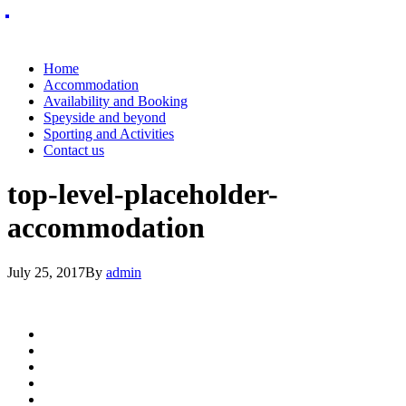
Home
Accommodation
Availability and Booking
Speyside and beyond
Sporting and Activities
Contact us
top-level-placeholder-
accommodation
July 25, 2017
By
admin