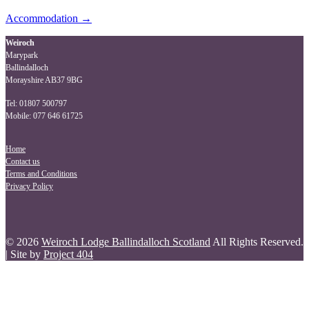
Post
Accommodation
→
navigation
Weiroch
Marypark
Ballindalloch
Morayshire AB37 9BG
Tel: 01807 500797
Mobile: 077 646 61725
Home
Contact us
Terms and Conditions
Privacy Policy
© 2026
Weiroch Lodge Ballindalloch Scotland
All Rights Reserved.
| Site by
Project 404