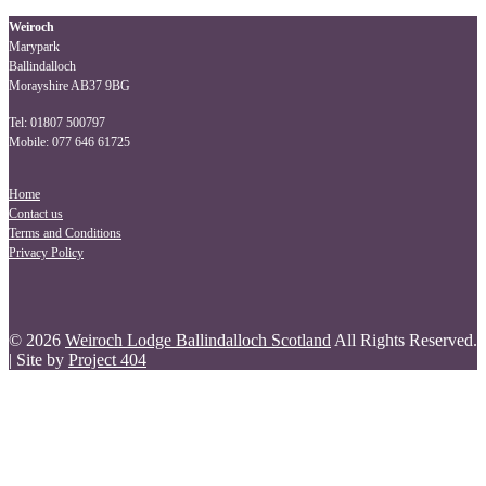
navigation
Weiroch
Marypark
Ballindalloch
Morayshire AB37 9BG
Tel: 01807 500797
Mobile: 077 646 61725
Home
Contact us
Terms and Conditions
Privacy Policy
© 2026
Weiroch Lodge Ballindalloch Scotland
All Rights Reserved.
| Site by
Project 404