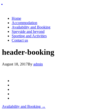
Home
Accommodation
Availability and Booking
Speyside and beyond
Sporting and Activities
Contact us
header-booking
August 18, 2017
By
admin
Post
Availability and Booking
→