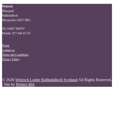
navigation
Weiroch
Marypark
Ballindalloch
Morayshire AB37 9BG
Tel: 01807 500797
Mobile: 077 646 61725
Home
Contact us
Terms and Conditions
Privacy Policy
© 2026
Weiroch Lodge Ballindalloch Scotland
All Rights Reserved.
| Site by
Project 404