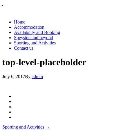
Home
Accommodation
Availability and Booking
Speyside and beyond
Sporting and Activities
Contact us
top-level-placeholder
July 6, 2017
By
admin
Post
Sporting and Activities
→