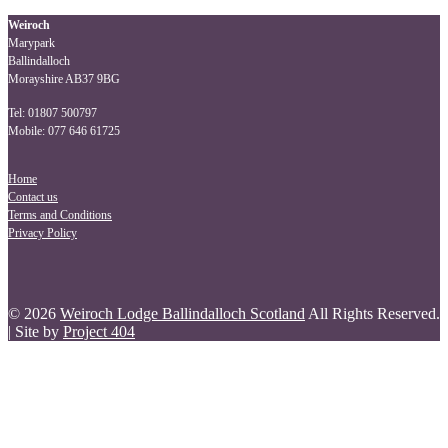
navigation
Weiroch
Marypark
Ballindalloch
Morayshire AB37 9BG
Tel: 01807 500797
Mobile: 077 646 61725
Home
Contact us
Terms and Conditions
Privacy Policy
© 2026
Weiroch Lodge Ballindalloch Scotland
All Rights Reserved.
| Site by
Project 404