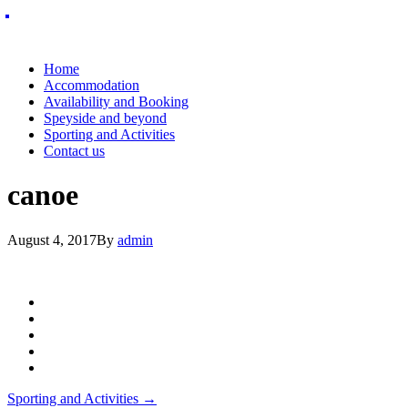
Home
Accommodation
Availability and Booking
Speyside and beyond
Sporting and Activities
Contact us
canoe
August 4, 2017
By
admin
Post
Sporting and Activities
→